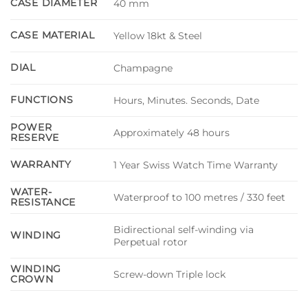
CASE DIAMETER
40 mm
CASE MATERIAL
Yellow 18kt & Steel
DIAL
Champagne
FUNCTIONS
Hours, Minutes. Seconds, Date
POWER
Approximately 48 hours
RESERVE
WARRANTY
1 Year Swiss Watch Time Warranty
WATER-
Waterproof to 100 metres / 330 feet
RESISTANCE
Bidirectional self-winding via
WINDING
Perpetual rotor
WINDING
Screw-down Triple lock
CROWN