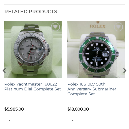
RELATED PRODUCTS
Rolex Yachtmaster 168622
Rolex 16610LV 50th
Platinum Dial Complete Set
Anniversary Submariner
Complete Set
$
5,985.00
$
18,000.00
-
-