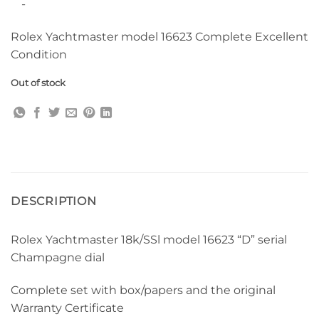
-
Rolex Yachtmaster model 16623 Complete Excellent
Condition
Out of stock
DESCRIPTION
Rolex Yachtmaster 18k/SSl model 16623 “D” serial
Champagne dial
Complete set with box/papers and the original
Warranty Certificate