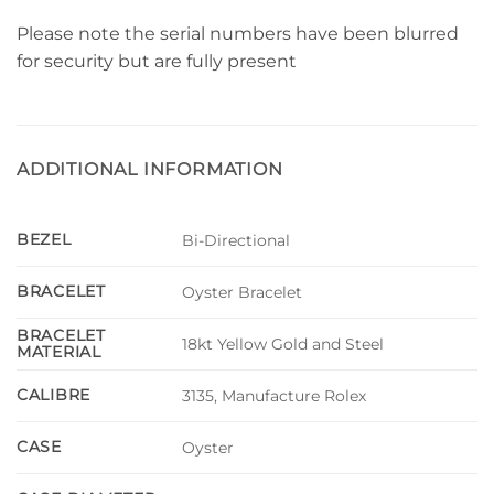
Please note the serial numbers have been blurred
for security but are fully present
ADDITIONAL INFORMATION
BEZEL
Bi-Directional
BRACELET
Oyster Bracelet
BRACELET
18kt Yellow Gold and Steel
MATERIAL
CALIBRE
3135, Manufacture Rolex
CASE
Oyster