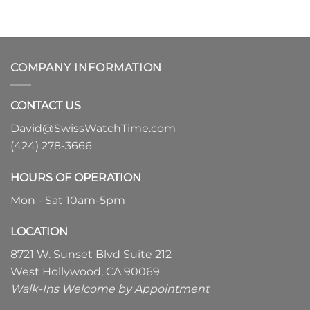
COMPANY INFORMATION
CONTACT US
David@SwissWatchTime.com
(424) 278-3666
HOURS OF OPERATION
Mon - Sat 10am-5pm
LOCATION
8721 W. Sunset Blvd Suite 212
West Hollywood, CA 90069
Walk-Ins Welcome by Appointment