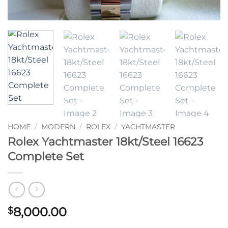
HOME
/
MODERN
/
ROLEX
/
YACHTMASTER
Rolex Yachtmaster 18kt/Steel 16623
Complete Set
8,000.00
$