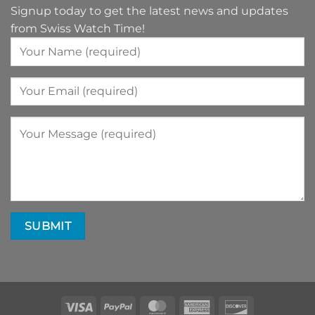
Signup today to get the latest news and updates
from Swiss Watch Time!
Visa
PayPal
MasterCard
American
Discover