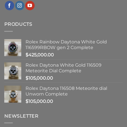
PRODUCTS
Rolex Rainbow Daytona White Gold
116599RBOW gen 2 Complete
$
425,000.00
Rolex Daytona White Gold 116509
Meteorite Dial Complete
$
105,000.00
Rolex Daytona 116508 Meteorite dial
Unworn Complete
$
105,000.00
NEWSLETTER