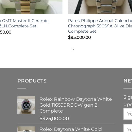
+
x GMT Master II Ceramic
Patek Philippe Annual Calenda
13LN Complete Set
Chronograph 5905/1A Olive Dia
Complete Set
950.00
$
95,000.00
-
PRODUCTS
NE
Sig
Rolex Rainbow Daytona White
upd
Gold 116599RBOW gen 2
Complete
$
425,000.00
Rolex Daytona White Gold