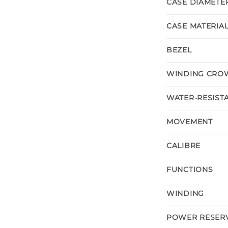
CASE DIAMETE
CASE MATERIA
BEZEL
WINDING CRO
WATER-RESIST
MOVEMENT
CALIBRE
FUNCTIONS
WINDING
POWER RESER