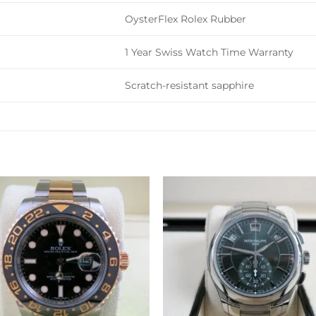
OysterFlex Rolex Rubber
1 Year Swiss Watch Time Warranty
Scratch-resistant sapphire