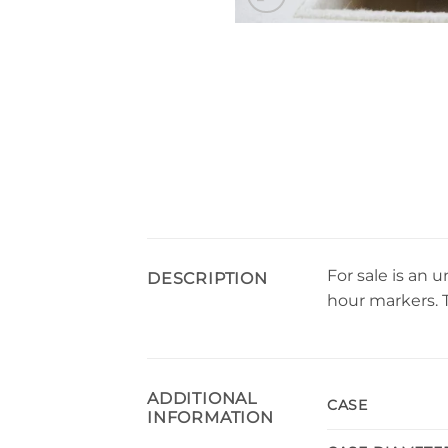
For sale is an
DESCRIPTION
hour markers. 
ADDITIONAL
CASE
INFORMATION