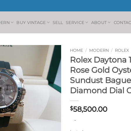
DERN
BUY VINTAGE
SELL
SERVICE
ABOUT
CONTAC
HOME
/
MODERN
/
ROLEX
Rolex Daytona 1
Rose Gold Oyst
Sundust Bague
Diamond Dial 
58,500.00
$
-