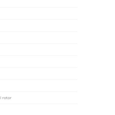
h
l rotor