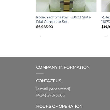
+
+
Rolex Yachtmaster 168623 Slate
Role
Dial Complete Set
1167
$
6,985.00
$
14,
-
-
COMPANY INFORMATION
CONTACT US
[email protected]
(424) 278-3666
HOURS OF OPERATION