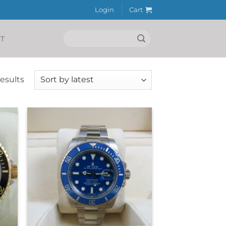
Login
Cart
Search
T
for:
Sorted
results
by
latest
+