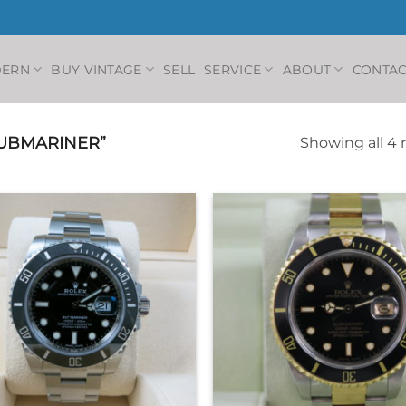
DERN
BUY VINTAGE
SELL
SERVICE
ABOUT
CONTAC
UBMARINER”
Showing all 4 
+