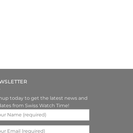
WSLETTER
nup today to get the latest news and
ates from Swiss Watch Time!