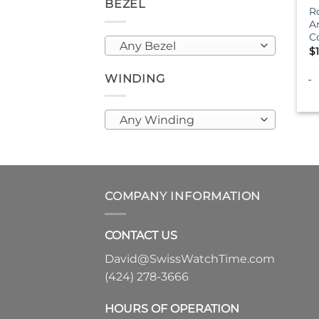
BEZEL
R
A
C
Any Bezel
$
WINDING
-
Any Winding
COMPANY INFORMATION
CONTACT US
David@SwissWatchTime.com
(424) 278-3666
HOURS OF OPERATION