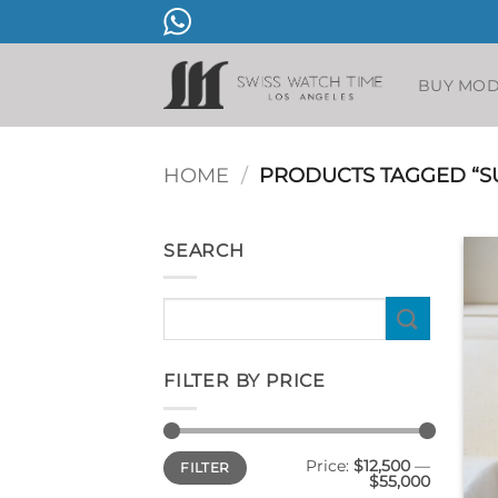
Skip
to
content
BUY MO
HOME
/
PRODUCTS TAGGED “S
SEARCH
Search
for:
FILTER BY PRICE
Min
Max
Price:
$12,500
—
FILTER
price
price
$55,000
+