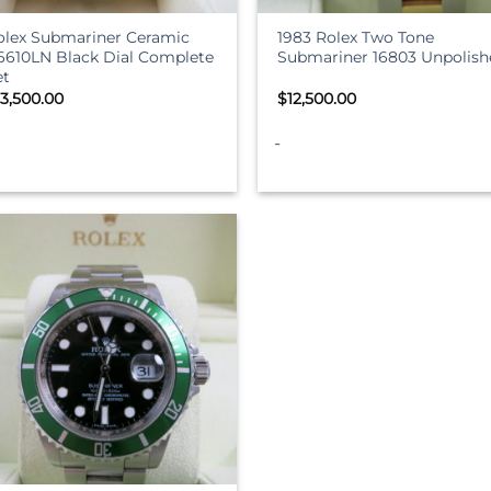
olex Submariner Ceramic
1983 Rolex Two Tone
16610LN Black Dial Complete
Submariner 16803 Unpolish
et
13,500.00
$
12,500.00
-