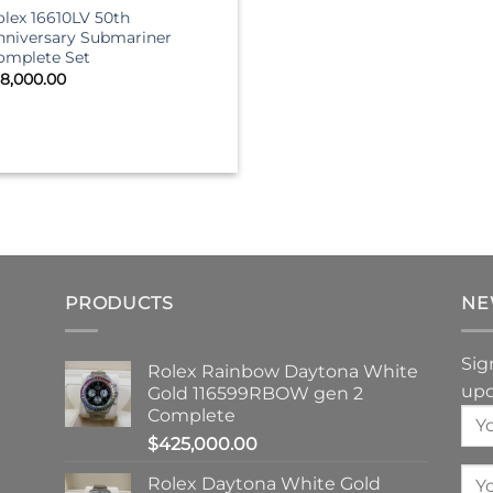
olex 16610LV 50th
nniversary Submariner
omplete Set
18,000.00
PRODUCTS
NE
Sig
Rolex Rainbow Daytona White
upd
Gold 116599RBOW gen 2
Complete
$
425,000.00
Rolex Daytona White Gold