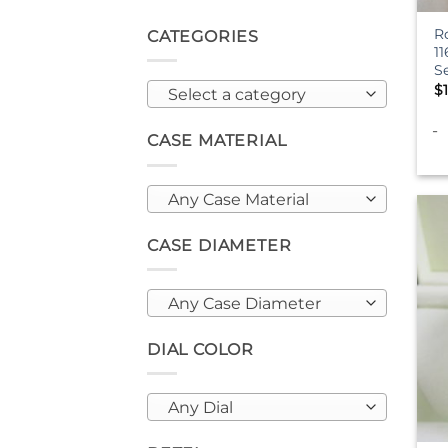
R
CATEGORIES
1
S
$
Select a category
-
CASE MATERIAL
Any Case Material
CASE DIAMETER
Any Case Diameter
DIAL COLOR
Any Dial
+