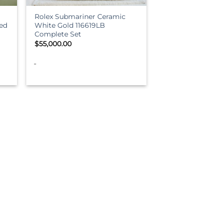
Rolex Submariner Ceramic
ed
White Gold 116619LB
Complete Set
$
55,000.00
-