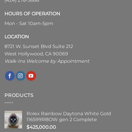
(424) 278-3666
HOURS OF OPERATION
Mon - Sat 10am-5pm
LOCATION
8721 W. Sunset Blvd Suite 212
West Hollywood, CA 90069
Walk-Ins Welcome by Appointment
PRODUCTS
Rolex Rainbow Daytona White Gold
116599RBOW gen 2 Complete
$
425,000.00