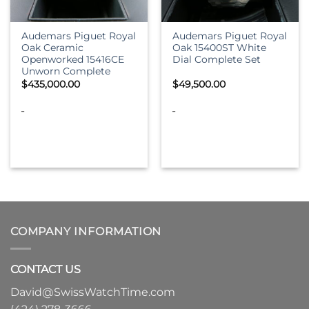
Audemars Piguet Royal
Audemars Piguet Royal
Oak Ceramic
Oak 15400ST White
Openworked 15416CE
Dial Complete Set
Unworn Complete
$
435,000.00
$
49,500.00
-
-
COMPANY INFORMATION
CONTACT US
David@SwissWatchTime.com