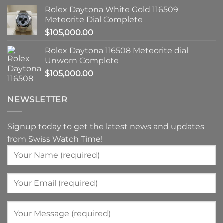
Rolex Daytona White Gold 116509
Meteorite Dial Complete
$
105,000.00
Rolex Daytona 116508 Meteorite dial
Unworn Complete
$
105,000.00
NEWSLETTER
Signup today to get the latest news and updates
from Swiss Watch Time!