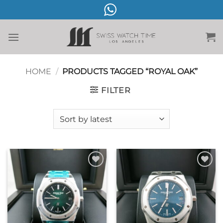
Skip
to
content
HOME
/
PRODUCTS TAGGED “ROYAL OAK”
FILTER