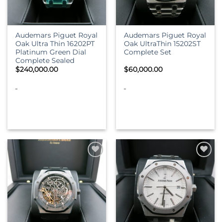
Audemars Piguet Royal
Audemars Piguet Royal
Oak Ultra Thin 16202PT
Oak UltraThin 15202ST
Platinum Green Dial
Complete Set
Complete Sealed
$
240,000.00
$
60,000.00
-
-