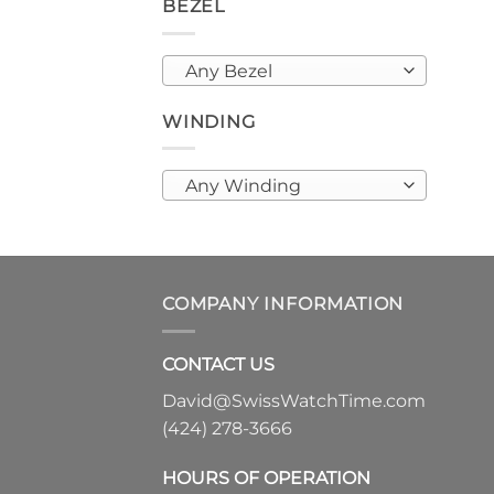
BEZEL
Any Bezel
WINDING
Any Winding
COMPANY INFORMATION
CONTACT US
David@SwissWatchTime.com
(424) 278-3666
HOURS OF OPERATION