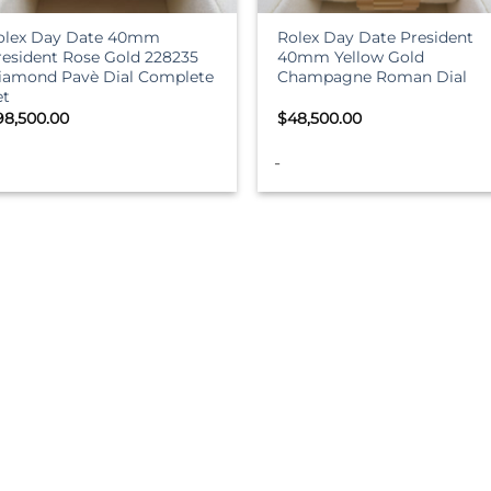
olex Day Date 40mm
Rolex Day Date President
resident Rose Gold 228235
40mm Yellow Gold
iamond Pavè Dial Complete
Champagne Roman Dial
et
98,500.00
$
48,500.00
-