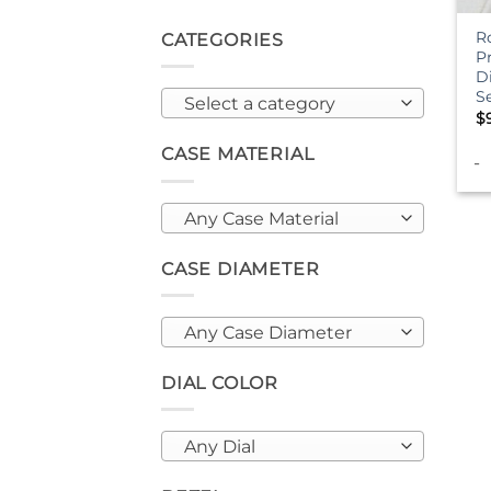
R
CATEGORIES
P
D
S
Select a category
$
CASE MATERIAL
-
Any Case Material
CASE DIAMETER
Any Case Diameter
DIAL COLOR
Any Dial