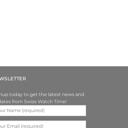
WSLETTER
nup today to get the latest news and
ates from Swiss Watch Time!