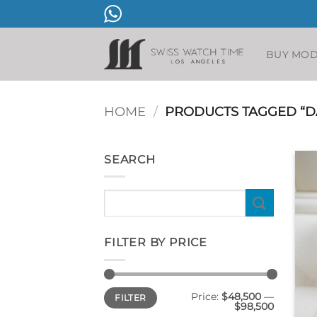
Skip
to
content
BUY MO
HOME
/
PRODUCTS TAGGED “D
SEARCH
Search
for:
FILTER BY PRICE
Min
Max
Price:
$48,500
—
FILTER
price
price
$98,500
+