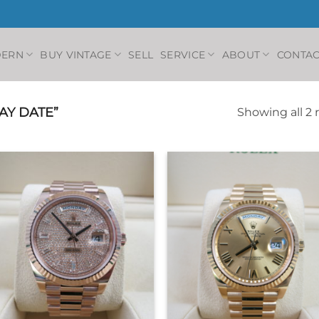
DERN
BUY VINTAGE
SELL
SERVICE
ABOUT
CONTAC
AY DATE”
Showing all 2 
+