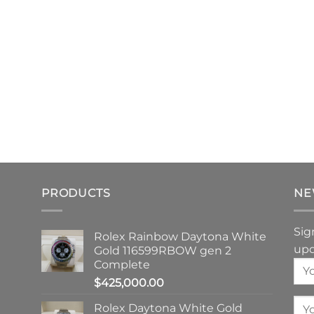
PRODUCTS
NE
Sig
Rolex Rainbow Daytona White
upd
Gold 116599RBOW gen 2
Complete
$
425,000.00
Rolex Daytona White Gold