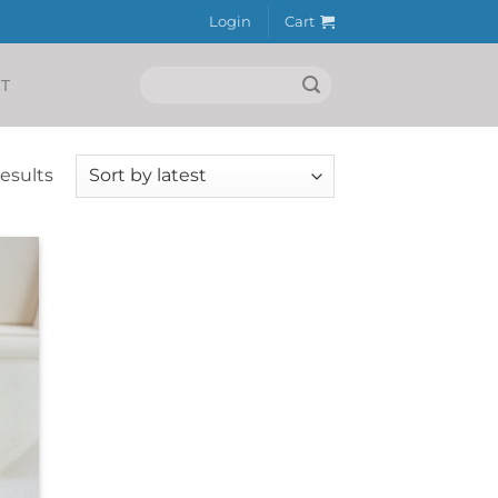
Login
Cart
Search
T
for:
Sorted
results
by
latest