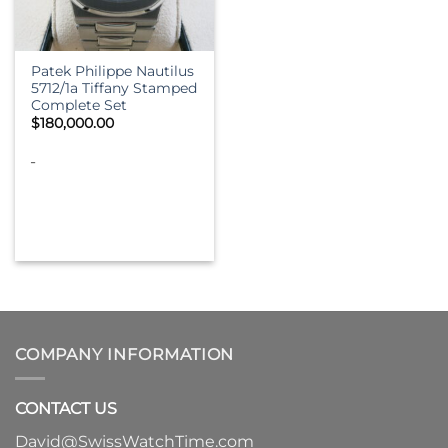
Patek Philippe Nautilus
5712/1a Tiffany Stamped
Complete Set
$
180,000.00
-
COMPANY INFORMATION
CONTACT US
David@SwissWatchTime.com