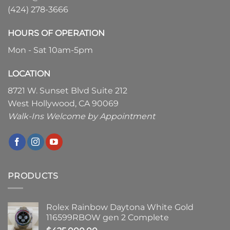
(424) 278-3666
HOURS OF OPERATION
Mon - Sat 10am-5pm
LOCATION
8721 W. Sunset Blvd Suite 212
West Hollywood, CA 90069
Walk-Ins Welcome by Appointment
PRODUCTS
Rolex Rainbow Daytona White Gold
116599RBOW gen 2 Complete