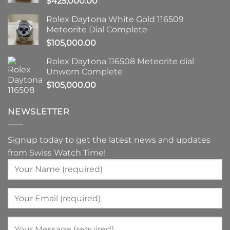
$
425,000.00
Rolex Daytona White Gold 116509
Meteorite Dial Complete
$
105,000.00
Rolex Daytona 116508 Meteorite dial
Unworn Complete
$
105,000.00
NEWSLETTER
Signup today to get the latest news and updates
from Swiss Watch Time!