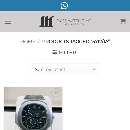
Skip
to
content
HOME
/
PRODUCTS TAGGED “5712/1A”
FILTER