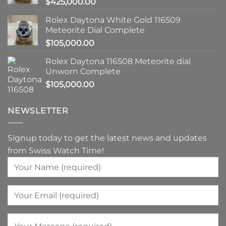
$
425,000.00
Rolex Daytona White Gold 116509
Meteorite Dial Complete
$
105,000.00
Rolex Daytona 116508 Meteorite dial
Unworn Complete
$
105,000.00
NEWSLETTER
Signup today to get the latest news and updates
from Swiss Watch Time!