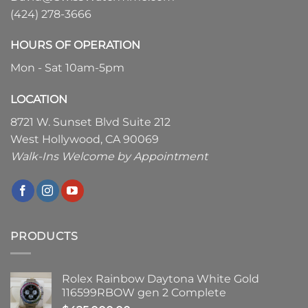
(424) 278-3666
HOURS OF OPERATION
Mon - Sat 10am-5pm
LOCATION
8721 W. Sunset Blvd Suite 212
West Hollywood, CA 90069
Walk-Ins Welcome by Appointment
PRODUCTS
Rolex Rainbow Daytona White Gold
116599RBOW gen 2 Complete