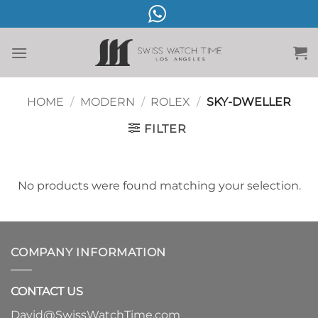
Skip
to
content
HOME
/
MODERN
/
ROLEX
/
SKY-DWELLER
FILTER
No products were found matching your selection.
COMPANY INFORMATION
CONTACT US
David@SwissWatchTime.com